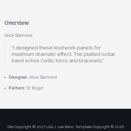
Overview
Alice Starmore:
“I designed these knotwork panels for
maximum dramatic effect. The plaited collar
band echos Celtic torcs and bracelets.”
Designer:
Alice Starmore
Pattern:
St. Brigid
Site Copyright © 2017 Lola J. Lee Beno. Template Copyright © 2016