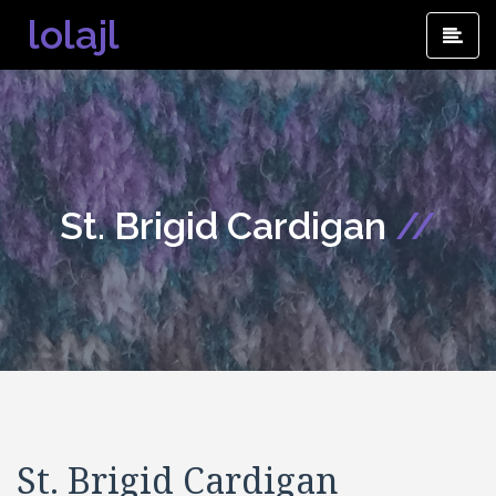
Skip
lolajl
Pri
to
Me
content
St. Brigid Cardigan
//
St. Brigid Cardigan