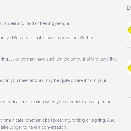
D
ith us deaf and hard of hearing people.
lly difference is that it takes more of an effort to
ing . . . or we may have such limited amount of language that
 person you meet at work may be quite different from your
pared to deal in a situation when you encounter a deaf person -
ommunicate, whether it be lipreading, writing or signing. And
es take longer to have a conversation.