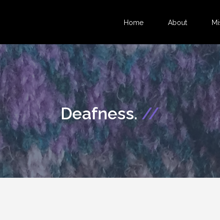
Home
About
Mi
Deafness.
//