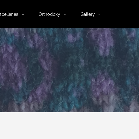
scellanea
Orthodoxy
Gallery