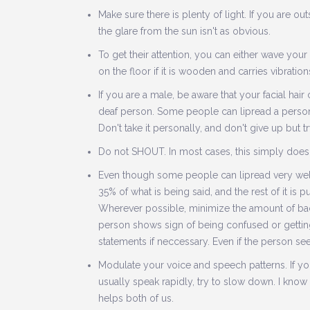
Make sure there is plenty of light. If you are o
the glare from the sun isn't as obvious.
To get their attention, you can either wave your
on the floor if it is wooden and carries vibration
If you are a male, be aware that your facial ha
deaf person. Some people can lipread a person 
Don't take it personally, and don't give up but
Do not SHOUT. In most cases, this simply doesn
Even though some people can lipread very well, 
35% of what is being said, and the rest of it is 
Wherever possible, minimize the amount of backg
person shows sign of being confused or getting
statements if neccessary. Even if the person se
Modulate your voice and speech patterns. If you
usually speak rapidly, try to slow down. I know
helps both of us.