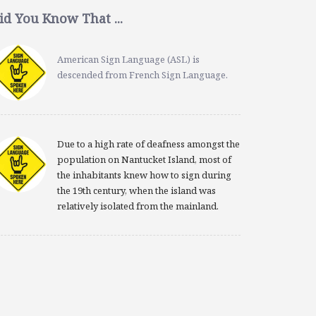
id You Know That ...
American Sign Language (ASL) is
descended from French Sign Language.
Due to a high rate of deafness amongst the
population on Nantucket Island, most of
the inhabitants knew how to sign during
the 19th century, when the island was
relatively isolated from the mainland.