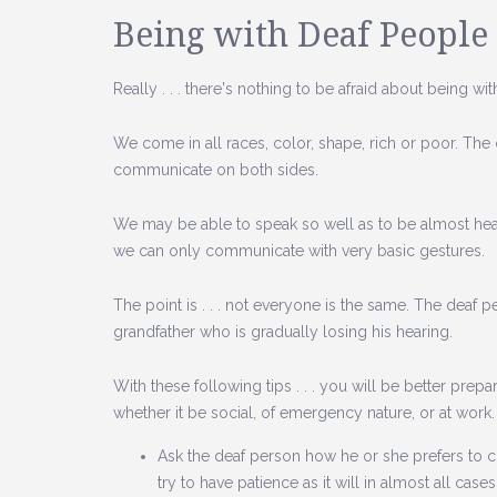
Being with Deaf People
Really . . . there's nothing to be afraid about being w
We come in all races, color, shape, rich or poor. The on
communicate on both sides.
We may be able to speak so well as to be almost hear
we can only communicate with very basic gestures.
The point is . . . not everyone is the same. The deaf
grandfather who is gradually losing his hearing.
With these following tips . . . you will be better pre
whether it be social, of emergency nature, or at work.
Ask the deaf person how he or she prefers to c
try to have patience as it will in almost all cas