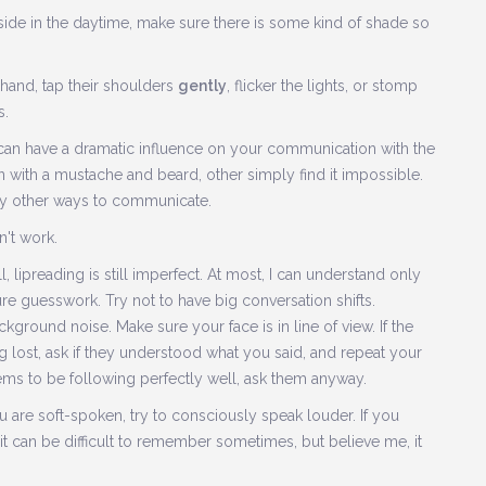
utside in the daytime, make sure there is some kind of shade so
 hand, tap their shoulders
gently
, flicker the lights, or stomp
s.
ir can have a dramatic influence on your communication with the
with a mustache and beard, other simply find it impossible.
 try other ways to communicate.
't work.
lipreading is still imperfect. At most, I can understand only
pure guesswork. Try not to have big conversation shifts.
round noise. Make sure your face is in line of view. If the
 lost, ask if they understood what you said, and repeat your
ems to be following perfectly well, ask them anyway.
 are soft-spoken, try to consciously speak louder. If you
 it can be difficult to remember sometimes, but believe me, it