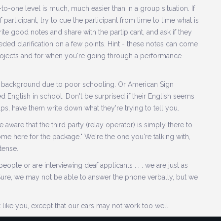
-one level is much, much easier than in a group situation. If
 participant, try to cue the participant from time to time what is
write good notes and share with the partipicant, and ask if they
ed clarification on a few points. Hint - these notes can come
projects and for when you're going through a performance
 background due to poor schooling. Or American Sign
ed English in school. Don't be surprised if their English seems
elps, have them write down what they're trying to tell you.
e aware that the third party (relay operator) is simply there to
come here for the package." We're the one you're talking with,
 tense.
ple or are interviewing deaf applicants . . . we are just as
Sure, we may not be able to answer the phone verbally, but we
 like you, except that our ears may not work too well.