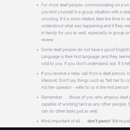
For most deaf people, communicating on a on-to
you find yourself in a group situation with a deaf
occuring. If it is work-related, take the time to 
understood what was happening and if they need
in handy for you as well, especially in group 
review.
Some deaf people do not have a good English
Language is their first language, and they learn
odd to you. If you don't understand, ask. If it h
If you receive a relay call from a deaf person, b
interpret. Don't say things such as "tell her to 
not the operator - refer to us in the first person
Remember . . . those of you who employ deaf peo
capable of working hard as any other people. 
can do other tasks just as well.
Most important of all . . .
don't panic!
We're just