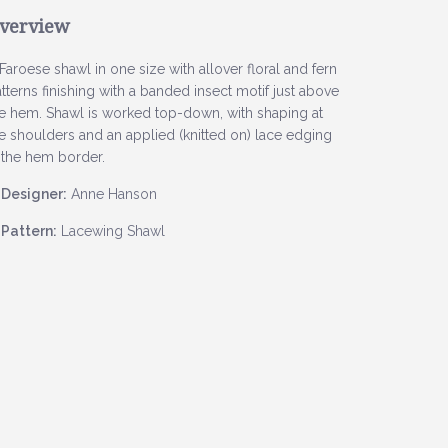
verview
Faroese shawl in one size with allover floral and fern
tterns finishing with a banded insect motif just above
e hem. Shawl is worked top-down, with shaping at
e shoulders and an applied (knitted on) lace edging
 the hem border.
Designer:
Anne Hanson
Pattern:
Lacewing Shawl