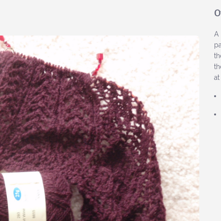
O
A 
pa
th
th
at