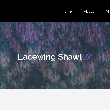
Home
About
Mi
Lacewing Shawl
//