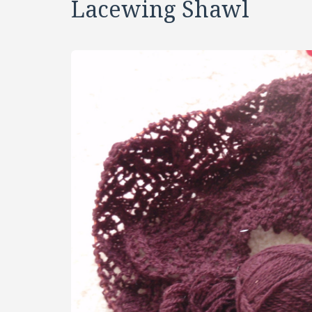
Lacewing Shawl