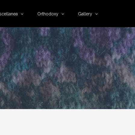
scellanea
Orthodoxy
Gallery